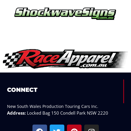
CONNECT
New South Wales Production Touring Cars Inc.
Address:
Locked Bag 150 Condell Park NSW 2220
F
T
P
I