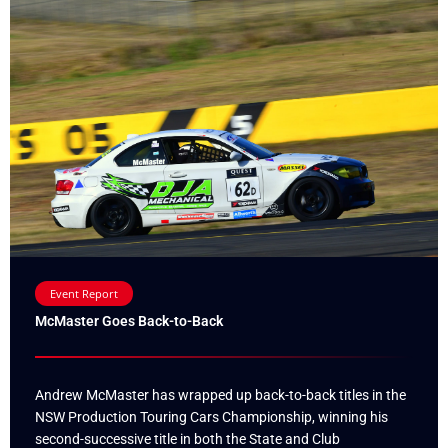
Event Report
McMaster Goes Back-to-Back
Andrew McMaster has wrapped up back-to-back titles in the
NSW Production Touring Cars Championship, winning his
second-successive title in both the State and Club