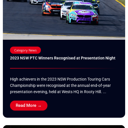
Category News
2023 NSW PTC Winners Recognised at Presentation Night
High achievers in the 2023 NSW Production Touring Cars
Championship were recognised at the annual end-of-year
presentation evening, held at Wests HQ in Rooty Hill. ...
Read More →