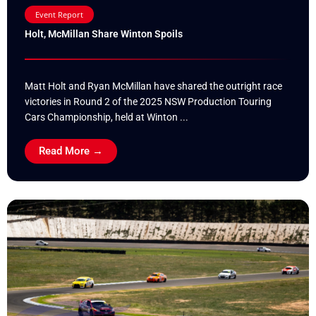
Event Report
Holt, McMillan Share Winton Spoils
Matt Holt and Ryan McMillan have shared the outright race
victories in Round 2 of the 2025 NSW Production Touring
Cars Championship, held at Winton ...
Read More →