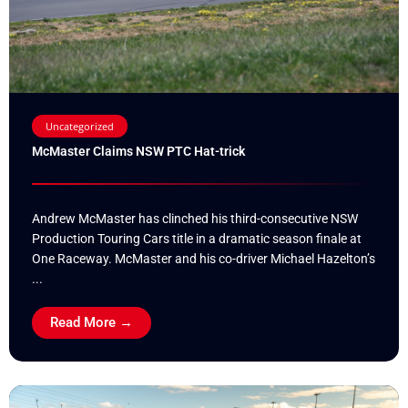
Uncategorized
McMaster Claims NSW PTC Hat-trick
Andrew McMaster has clinched his third-consecutive NSW
Production Touring Cars title in a dramatic season finale at
One Raceway. McMaster and his co-driver Michael Hazelton’s
...
Read More →