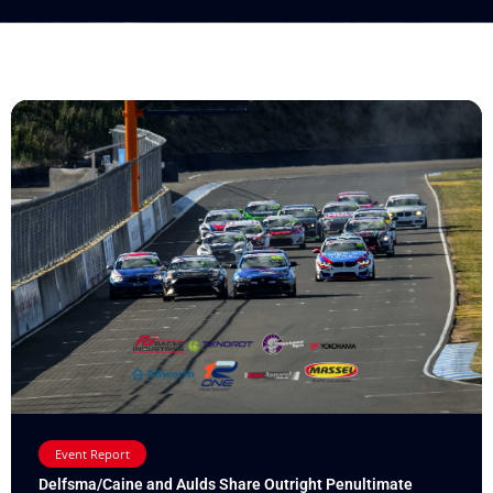
Event Report
Delfsma/Caine and Aulds Share Outright Penultimate