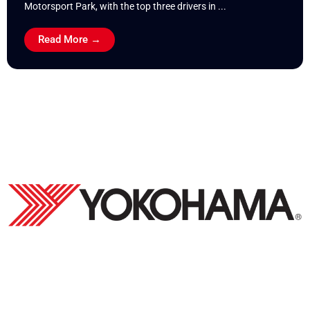
Motorsport Park, with the top three drivers in ...
Read More →