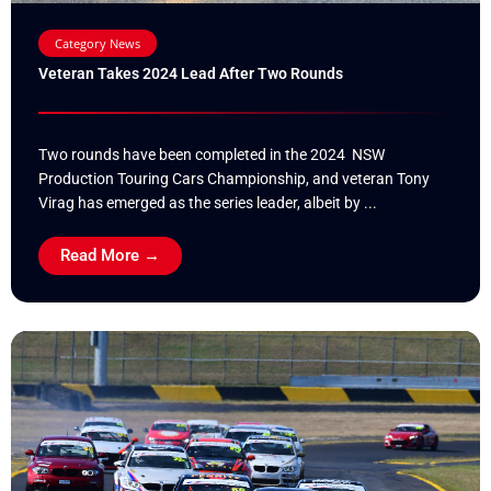
Category News
Veteran Takes 2024 Lead After Two Rounds
Two rounds have been completed in the 2024 NSW
Production Touring Cars Championship, and veteran Tony
Virag has emerged as the series leader, albeit by ...
Read More →