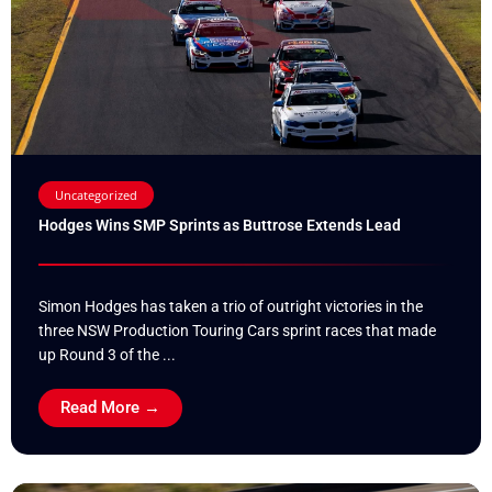
Uncategorized
Hodges Wins SMP Sprints as Buttrose Extends Lead
Simon Hodges has taken a trio of outright victories in the
three NSW Production Touring Cars sprint races that made
up Round 3 of the ...
Read More →