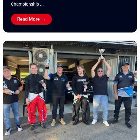
Championship ...
Read More →