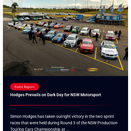
Event Report
Hodges Prevails on Dark Day for NSW Motorsport
Simon Hodges has taken outright victory in the two sprint
races that were held during Round 3 of the NSW Production
Touring Cars Championship at ...