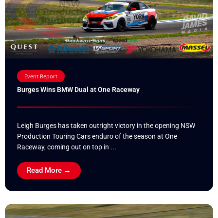
Event Report
Burges Wins BMW Dual at One Raceway
Leigh Burges has taken outright victory in the opening NSW
Production Touring Cars enduro of the season at One
Raceway, coming out on top in ...
Read More →