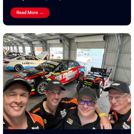
Read More →