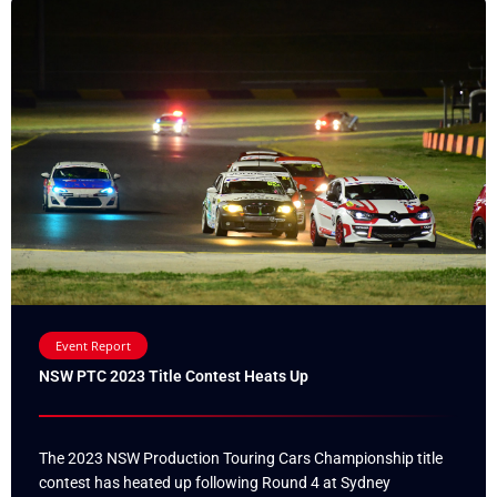
Event Report
NSW PTC 2023 Title Contest Heats Up
The 2023 NSW Production Touring Cars Championship title
contest has heated up following Round 4 at Sydney