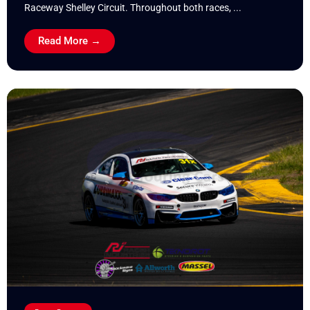
Raceway Shelley Circuit. Throughout both races, ...
Read More →