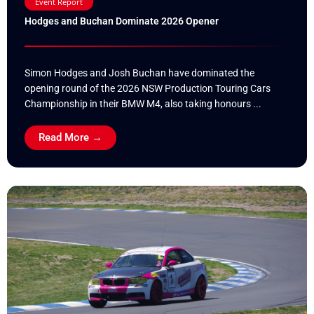
Event Report
Hodges and Buchan Dominate 2026 Opener
Simon Hodges and Josh Buchan have dominated the
opening round of the 2026 NSW Production Touring Cars
Championship in their BMW M4, also taking honours ...
Read More →