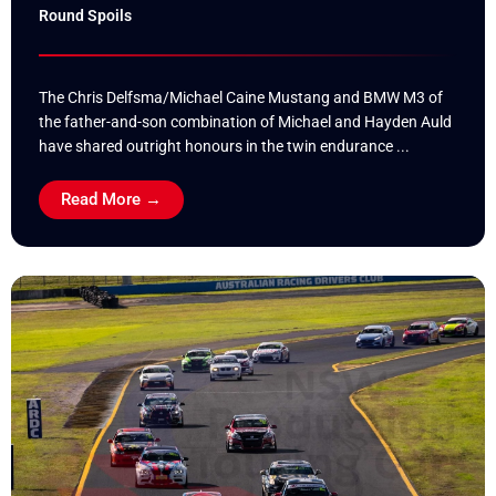
Round Spoils
The Chris Delfsma/Michael Caine Mustang and BMW M3 of
the father-and-son combination of Michael and Hayden Auld
have shared outright honours in the twin endurance ...
Read More →