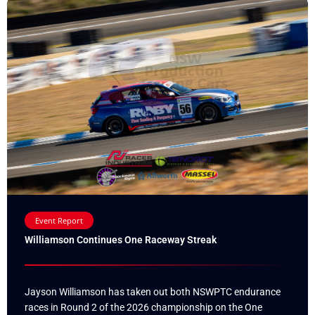
Event Report
Williamson Continues One Raceway Streak
Jayson Williamson has taken out both NSWPTC endurance
races in Round 2 of the 2026 championship on the One