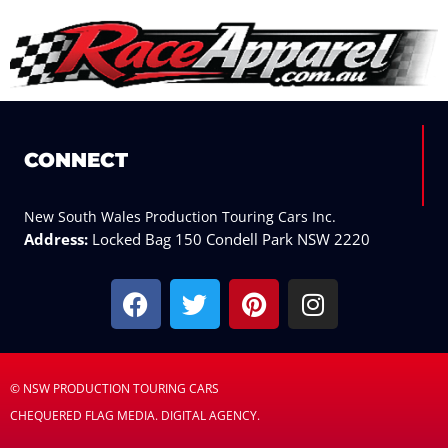
CONNECT
New South Wales Production Touring Cars Inc.
Address:
Locked Bag 150 Condell Park NSW 2220
F
T
P
I
a
w
i
n
c
i
n
s
e
t
t
t
b
t
e
a
© NSW PRODUCTION TOURING CARS
o
e
r
g
CHEQUERED FLAG MEDIA. DIGITAL AGENCY.
o
r
e
r