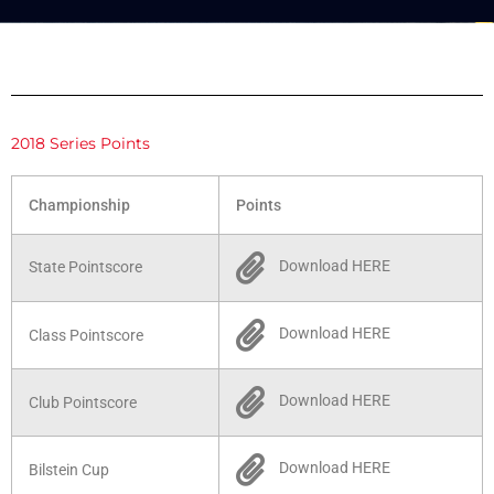
2018 Series Points
Championship
Points
Download HERE
State Pointscore
Download HERE
Class Pointscore
Download HERE
Club Pointscore
Download HERE
Bilstein Cup