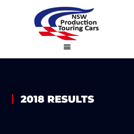
Skip
to
content
2018 RESULTS