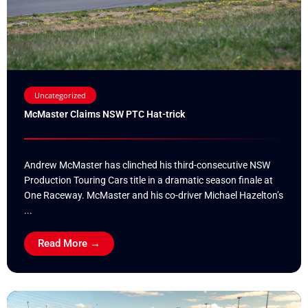
Uncategorized
McMaster Claims NSW PTC Hat-trick
Andrew McMaster has clinched his third-consecutive NSW
Production Touring Cars title in a dramatic season finale at
One Raceway. McMaster and his co-driver Michael Hazelton’s
...
Read More →