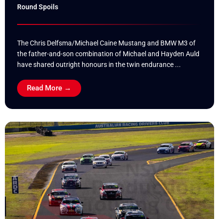
Round Spoils
The Chris Delfsma/Michael Caine Mustang and BMW M3 of
the father-and-son combination of Michael and Hayden Auld
have shared outright honours in the twin endurance ...
Read More →