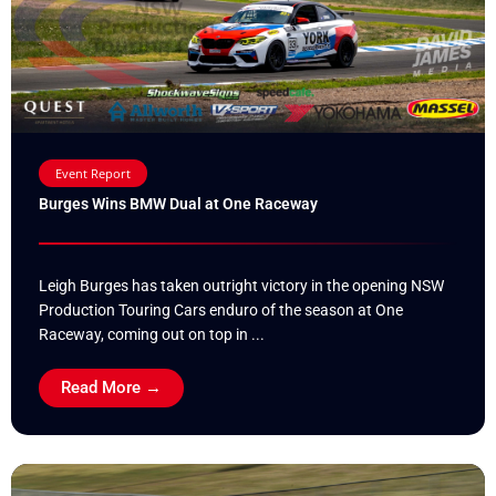
Event Report
Burges Wins BMW Dual at One Raceway
Leigh Burges has taken outright victory in the opening NSW
Production Touring Cars enduro of the season at One
Raceway, coming out on top in ...
Read More →