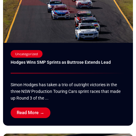
Uncategorized
Hodges Wins SMP Sprints as Buttrose Extends Lead
Simon Hodges has taken a trio of outright victories in the
three NSW Production Touring Cars sprint races that made
up Round 3 of the ...
Read More →