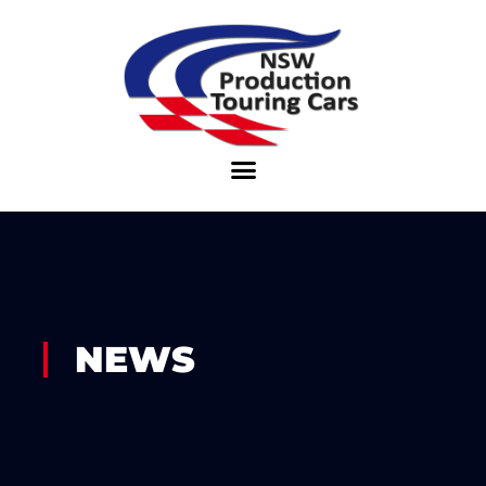
Skip
to
content
NEWS