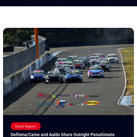
Event Report
Delfsma/Caine and Aulds Share Outright Penultimate