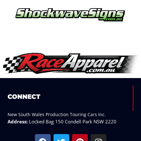
CONNECT
New South Wales Production Touring Cars Inc.
Address:
Locked Bag 150 Condell Park NSW 2220
F
T
P
I