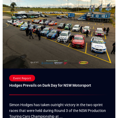
Event Report
Hodges Prevails on Dark Day for NSW Motorsport
Simon Hodges has taken outright victory in the two sprint
races that were held during Round 3 of the NSW Production
Touring Cars Championship at ...