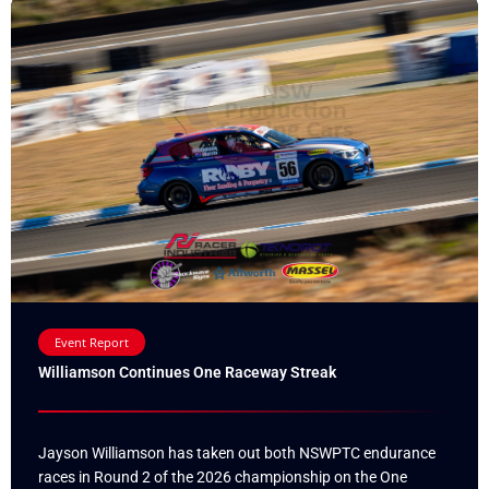
Event Report
Williamson Continues One Raceway Streak
Jayson Williamson has taken out both NSWPTC endurance
races in Round 2 of the 2026 championship on the One