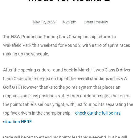
May 12, 2022
4:25 pm
Event Preview
The NSW Production Touring Cars Championship returns to
Wakefield Park this weekend for Round 2, with a trio of sprint races
making up the schedule.
After the opening enduro round back in March, it was Class D driver
Liam Cade who emerged on top of the overall standings in his VW
Golf GTI. However, thanks to the points system that places an
emphasis on class positions rather than outright results, the top of
the points table is seriously tight, with just four points separating the
top five drivers in the championship –
check out the full points
situation HERE
.
Cade will be out to extend his points lead this weekend, but he will