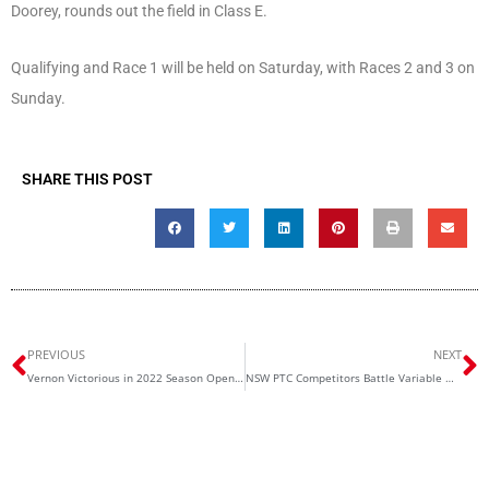
Doorey, rounds out the field in Class E.
Qualifying and Race 1 will be held on Saturday, with Races 2 and 3 on
Sunday.
SHARE THIS POST
Prev
N
PREVIOUS
NEXT
Vernon Victorious in 2022 Season Opener
NSW PTC Competitors Battle Variable Wakefield Weather