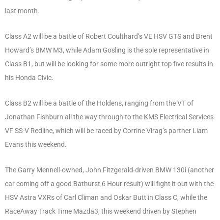
last month.
Class A2 will be a battle of Robert Coulthard’s VE HSV GTS and Brent
Howard’s BMW M3, while Adam Gosling is the sole representative in
Class B1, but will be looking for some more outright top five results in
his Honda Civic.
Class B2 will be a battle of the Holdens, ranging from the VT of
Jonathan Fishburn all the way through to the KMS Electrical Services
VF SS-V Redline, which will be raced by Corrine Virag’s partner Liam
Evans this weekend.
The Garry Mennell-owned, John Fitzgerald-driven BMW 130i (another
car coming off a good Bathurst 6 Hour result) will fight it out with the
HSV Astra VXRs of Carl Climan and Oskar Butt in Class C, while the
RaceAway Track Time Mazda3, this weekend driven by Stephen