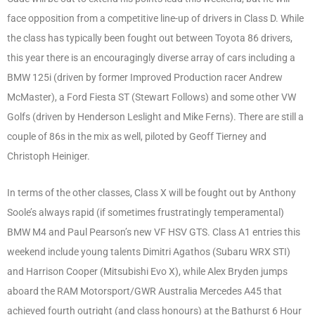
face opposition from a competitive line-up of drivers in Class D. While
the class has typically been fought out between Toyota 86 drivers,
this year there is an encouragingly diverse array of cars including a
BMW 125i (driven by former Improved Production racer Andrew
McMaster), a Ford Fiesta ST (Stewart Follows) and some other VW
Golfs (driven by Henderson Leslight and Mike Ferns). There are still a
couple of 86s in the mix as well, piloted by Geoff Tierney and
Christoph Heiniger.
In terms of the other classes, Class X will be fought out by Anthony
Soole’s always rapid (if sometimes frustratingly temperamental)
BMW M4 and Paul Pearson’s new VF HSV GTS. Class A1 entries this
weekend include young talents Dimitri Agathos (Subaru WRX STI)
and Harrison Cooper (Mitsubishi Evo X), while Alex Bryden jumps
aboard the RAM Motorsport/GWR Australia Mercedes A45 that
achieved fourth outright (and class honours) at the Bathurst 6 Hour