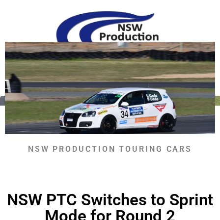
Skip
to
content
RETURN TO NEWS
NSW PRODUCTION TOURING CARS
NSW PTC Switches to Sprint
Mode for Round 2