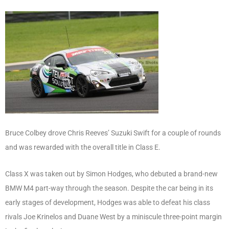
Bruce Colbey drove Chris Reeves’ Suzuki Swift for a couple of rounds
and was rewarded with the overall title in Class E.
Class X was taken out by Simon Hodges, who debuted a brand-new
BMW M4 part-way through the season. Despite the car being in its
early stages of development, Hodges was able to defeat his class
rivals Joe Krinelos and Duane West by a miniscule three-point margin