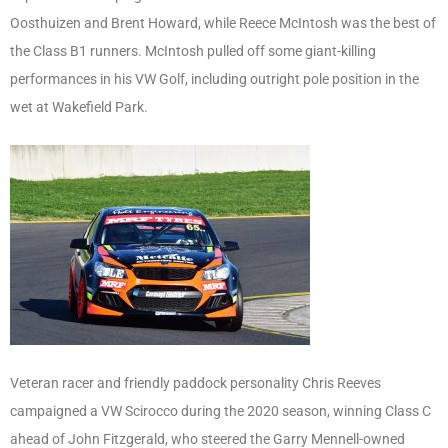
Oosthuizen and Brent Howard, while Reece McIntosh was the best of
the Class B1 runners. McIntosh pulled off some giant-killing
performances in his VW Golf, including outright pole position in the
wet at Wakefield Park.
Veteran racer and friendly paddock personality Chris Reeves
campaigned a VW Scirocco during the 2020 season, winning Class C
ahead of John Fitzgerald, who steered the Garry Mennell-owned