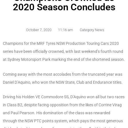
2020 Season Concludes
October 7, 2020
11:16 am
Category News
Champions for the MRF Tyres NSW Production Touring Cars 2020
series have been officially crowned, with last weekend’s fourth round
at Sydney Motorsport Park marking the end of the shortened season.
Coming away with the most accolades from the truncated year was
Daniel D’Aquino, who won the NSW State, Club and Endurance titles.
Driving his Holden VE Commodore SS, D’Aquino won all but two races
in Class B2, despite facing opposition from the likes of Corrine Virag
and Paul Pearson. His domination of the class was rewarded
through the NSW PTC points system, which pays the most generous