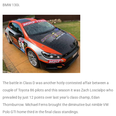
BMW 130i.
The battle in Class D was another hotly-contested affair between a
couple of Toyota 86 pilots and this season it was Zach Loscialpo who
prevailed by just 12 points over last year’s class champ, Edan
Thornburrow. Michael Ferns brought the diminutive but nimble VW
Polo GTI home third in the final class standings.