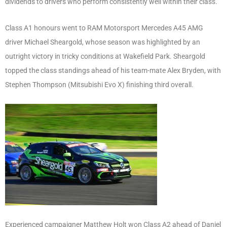
dividends to drivers who perform consistently well within their class.
Class A1 honours went to RAM Motorsport Mercedes A45 AMG
driver Michael Sheargold, whose season was highlighted by an
outright victory in tricky conditions at Wakefield Park. Sheargold
topped the class standings ahead of his team-mate Alex Bryden, with
Stephen Thompson (Mitsubishi Evo X) finishing third overall.
Experienced campaigner Matthew Holt won Class A2 ahead of Daniel