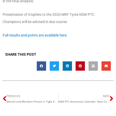
in the final analysis.
Presentation of trophies to the 2020 MRF Tyres NSW PTC
Champions will be advised in due course.
Full results and points are available here.
SHARE THIS POST
Prev
N
PREVIOUS
NEXT
Morrall and Mecklem Prevail in Tight Enduro Battle
NSW PTC Announces Calendar, New Committee for 2021