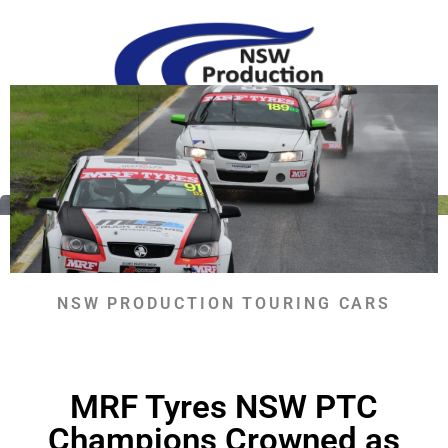
Skip
to
content
RETURN TO NEWS
NSW PRODUCTION TOURING CARS
MRF Tyres NSW PTC
Champions Crowned as