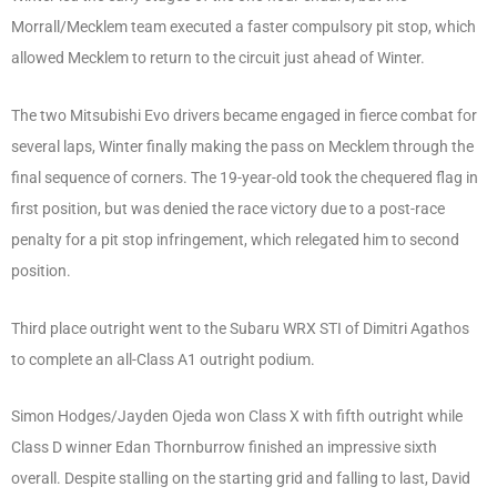
Morrall/Mecklem team executed a faster compulsory pit stop, which
allowed Mecklem to return to the circuit just ahead of Winter.
The two Mitsubishi Evo drivers became engaged in fierce combat for
several laps, Winter finally making the pass on Mecklem through the
final sequence of corners. The 19-year-old took the chequered flag in
first position, but was denied the race victory due to a post-race
penalty for a pit stop infringement, which relegated him to second
position.
Third place outright went to the Subaru WRX STI of Dimitri Agathos
to complete an all-Class A1 outright podium.
Simon Hodges/Jayden Ojeda won Class X with fifth outright while
Class D winner Edan Thornburrow finished an impressive sixth
overall. Despite stalling on the starting grid and falling to last, David