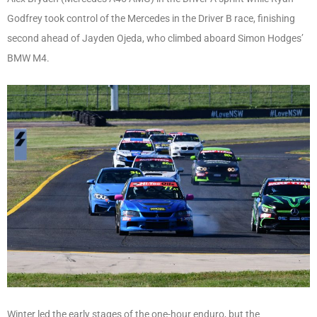
Godfrey took control of the Mercedes in the Driver B race, finishing
second ahead of Jayden Ojeda, who climbed aboard Simon Hodges’
BMW M4.
Winter led the early stages of the one-hour enduro, but the