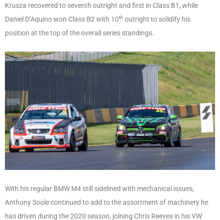
Krusza recovered to seventh outright and first in Class B1, while
th
Daniel D’Aquino won Class B2 with 10
outright to solidify his
position at the top of the overall series standings.
With his regular BMW M4 still sidelined with mechanical issues,
Anthony Soole continued to add to the assortment of machinery he
has driven during the 2020 season, joining Chris Reeves in his VW