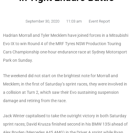
September 30, 2020
11:03 am
Event Report
Hadrian Morrall and Tyler Mecklem have joined forces in a Mitsubishi
Evo IX to win Round 4 of the MRF Tyres NSW Production Touring
Cars Championship one-hour endurance race at Sydney Motorsport
Park on Sunday.
The weekend did not start on the brightest note for Morrall and
Mecklem; in the first of Saturday’s sprint races, they were involved in
a collision at Turn 2, which saw their Evo sustaining suspension
damage and retiring from the race.
Jack Winter capitalised to take the outright victory in both Saturday
sprint races; David Krusza finished second in his BMW 135i ahead of
Alex Bryden (Mercedes A45 AMG) in the Driver A sprint while Ryan