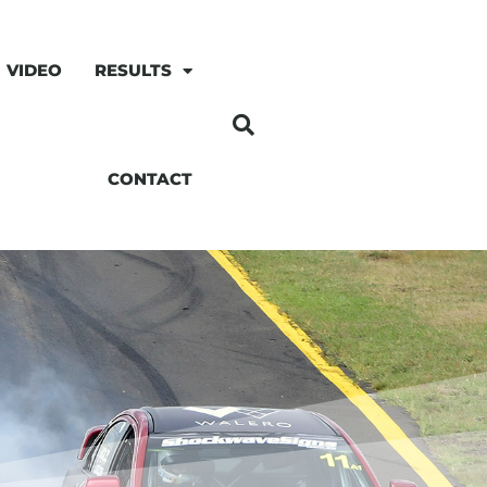
VIDEO
RESULTS
CONTACT