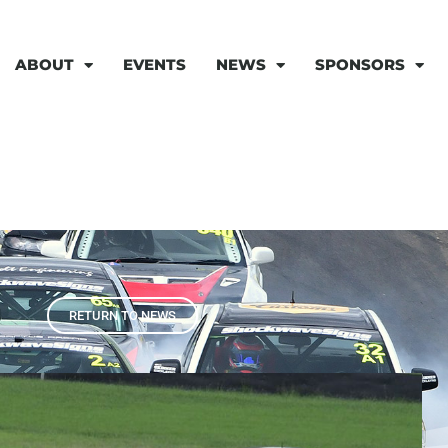
ABOUT
EVENTS
NEWS
SPONSORS
RETURN TO NEWS