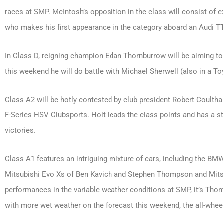
races at SMP. McIntosh’s opposition in the class will consist of
who makes his first appearance in the category aboard an Audi TT
In Class D, reigning champion Edan Thornburrow will be aiming t
this weekend he will do battle with Michael Sherwell (also in a T
Class A2 will be hotly contested by club president Robert Coultha
F-Series HSV Clubsports. Holt leads the class points and has a st
victories.
Class A1 features an intriguing mixture of cars, including the 
Mitsubishi Evo Xs of Ben Kavich and Stephen Thompson and Mitsub
performances in the variable weather conditions at SMP, it’s Th
with more wet weather on the forecast this weekend, the all-whee