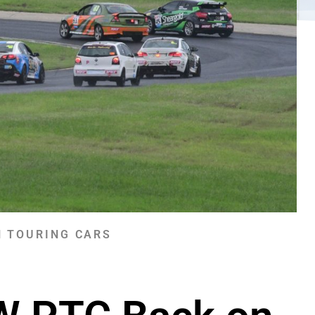
 TOURING CARS