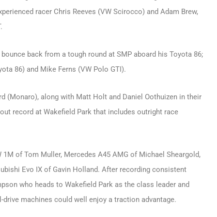
 experienced racer Chris Reeves (VW Scirocco) and Adam Brew,
.
o bounce back from a tough round at SMP aboard his Toyota 86;
oyota 86) and Mike Ferns (VW Polo GTI).
rd (Monaro), along with Matt Holt and Daniel Oothuizen in their
out record at Wakefield Park that includes outright race
BMW 1M of Tom Muller, Mercedes A45 AMG of Michael Sheargold,
ishi Evo IX of Gavin Holland. After recording consistent
ompson who heads to Wakefield Park as the class leader and
l-drive machines could well enjoy a traction advantage.