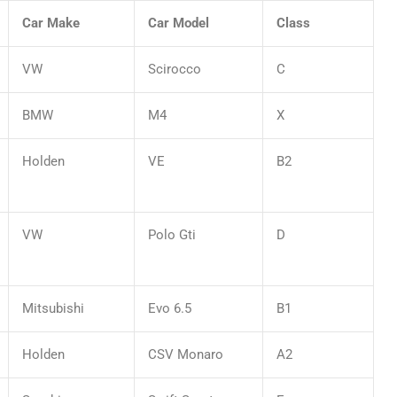
Car Make
Car Model
Class
VW
Scirocco
C
BMW
M4
X
Holden
VE
B2
VW
Polo Gti
D
Mitsubishi
Evo 6.5
B1
Holden
CSV Monaro
A2