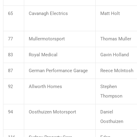
65
Cavanagh Electrics
Matt Holt
77
Mullermotorsport
Thomas Muller
83
Royal Medical
Gavin Holland
87
German Performance Garage
Reece McIntosh
92
Allworth Homes
Stephen
Thompson
94
Oosthuizen Motorsport
Daniel
Oosthuizen