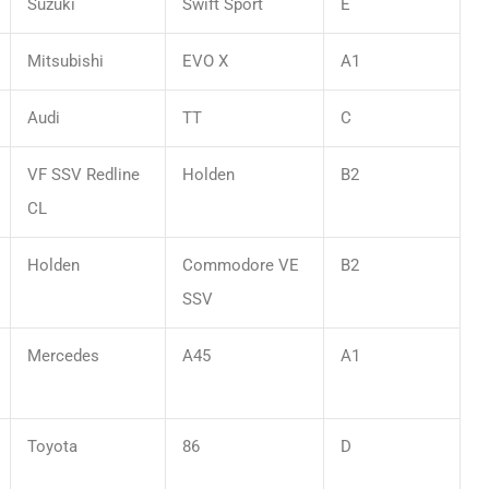
Suzuki
Swift Sport
E
Mitsubishi
EVO X
A1
Audi
TT
C
VF SSV Redline
Holden
B2
CL
Holden
Commodore VE
B2
SSV
Mercedes
A45
A1
Toyota
86
D