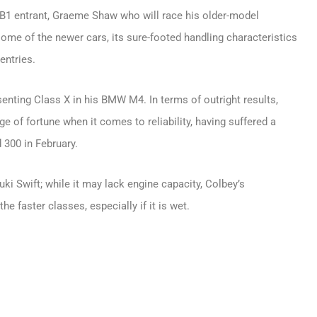
s B1 entrant, Graeme Shaw who will race his older-model
some of the newer cars, its sure-footed handling characteristics
entries.
enting Class X in his BMW M4. In terms of outright results,
nge of fortune when it comes to reliability, having suffered a
d 300 in February.
ki Swift; while it may lack engine capacity, Colbey’s
he faster classes, especially if it is wet.