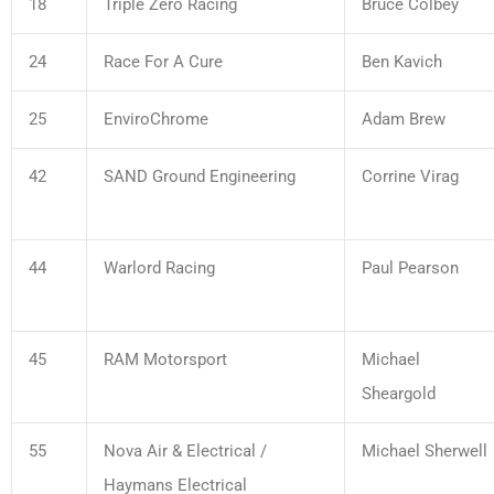
18
Triple Zero Racing
Bruce Colbey
24
Race For A Cure
Ben Kavich
25
EnviroChrome
Adam Brew
42
SAND Ground Engineering
Corrine Virag
44
Warlord Racing
Paul Pearson
45
RAM Motorsport
Michael
Sheargold
55
Nova Air & Electrical /
Michael Sherwell
Haymans Electrical