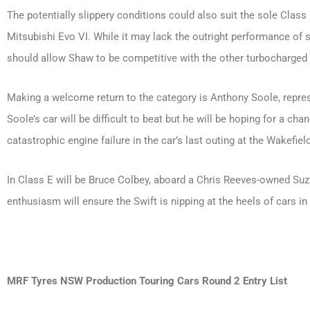
The potentially slippery conditions could also suit the sole Clas
Mitsubishi Evo VI. While it may lack the outright performance of 
should allow Shaw to be competitive with the other turbocharged 
Making a welcome return to the category is Anthony Soole, repres
Soole’s car will be difficult to beat but he will be hoping for a cha
catastrophic engine failure in the car’s last outing at the Wakefiel
In Class E will be Bruce Colbey, aboard a Chris Reeves-owned Suzu
enthusiasm will ensure the Swift is nipping at the heels of cars in t
MRF Tyres NSW Production Touring Cars Round 2 Entry List