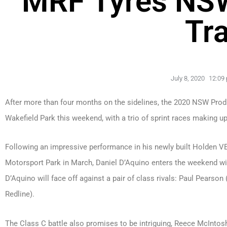
MRF Tyres NS
Tr
July 8, 2020
12:09
After more than four months on the sidelines, the 2020 NSW Produ
Wakefield Park this weekend, with a trio of sprint races making up
Following an impressive performance in his newly built Holden
Motorsport Park in March, Daniel D’Aquino enters the weekend wit
D’Aquino will face off against a pair of class rivals: Paul Pea
Redline).
The Class C battle also promises to be intriguing, Reece McIntosh 