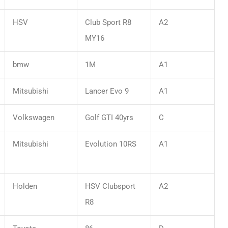
HSV
Club Sport R8
A2
MY16
bmw
1M
A1
Mitsubishi
Lancer Evo 9
A1
Volkswagen
Golf GTI 40yrs
C
Mitsubishi
Evolution 10RS
A1
Holden
HSV Clubsport
A2
R8