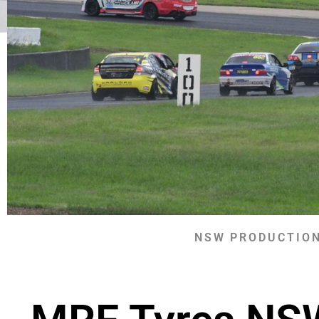
NSW PRODUCTION