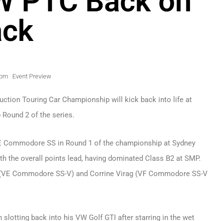
W PTC Back on
ack
 pm
Event Preview
ction Touring Car Championship will kick back into life at
 Round 2 of the series.
 VE Commodore SS in Round 1 of the championship at Sydney
h the overall points lead, having dominated Class B2 at SMP.
rson (VE Commodore SS-V) and Corrine Virag (VF Commodore SS-V
slotting back into his VW Golf GTI after starring in the wet