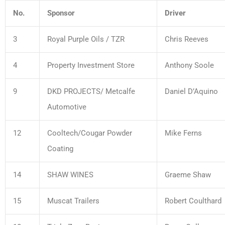
No.
Sponsor
Driver
3
Royal Purple Oils / TZR
Chris Reeves
4
Property Investment Store
Anthony Soole
9
DKD PROJECTS/ Metcalfe
Daniel D’Aquino
Automotive
12
Cooltech/Cougar Powder
Mike Ferns
Coating
14
SHAW WINES
Graeme Shaw
15
Muscat Trailers
Robert Coulthard