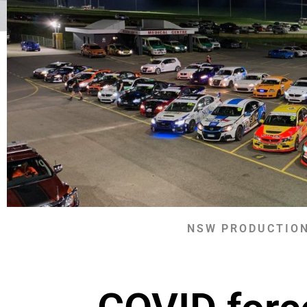
NSW PRODUCTION