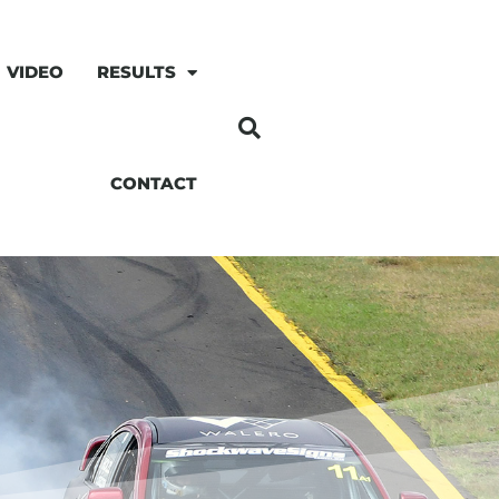
VIDEO
RESULTS
CONTACT