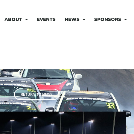
ABOUT
EVENTS
NEWS
SPONSORS
RETURN TO NEWS