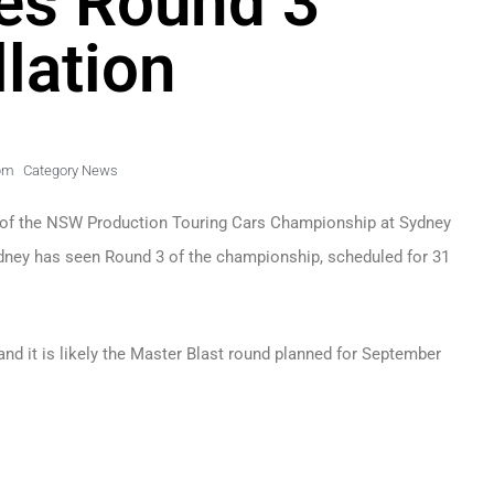
es Round 3
lation
pm
Category News
 of the NSW Production Touring Cars Championship at Sydney
ydney has seen Round 3 of the championship, scheduled for 31
and it is likely the Master Blast round planned for September