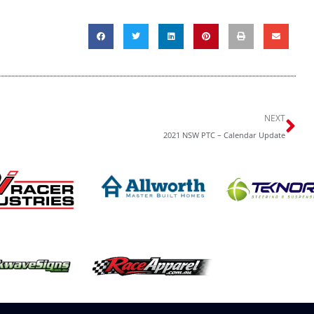
Ne
NEXT
2021 NSW PTC – Calendar Update