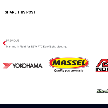
SHARE THIS POST
Prev
PREVIOUS
Mammoth Field for NSW PTC Day/Night Meeting