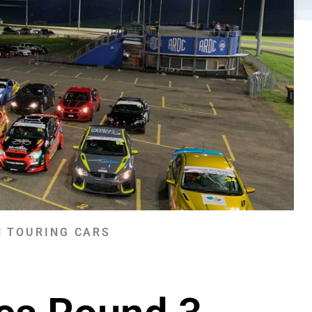
 TOURING CARS