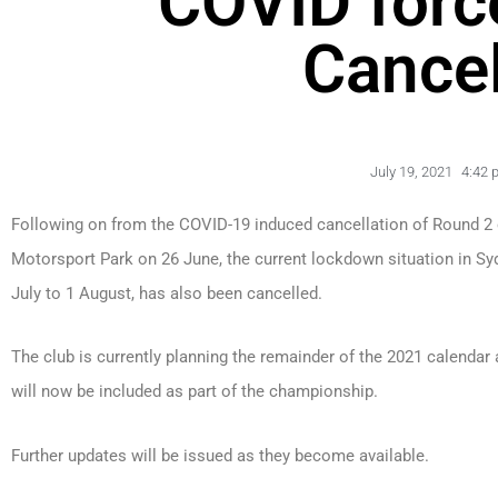
COVID forc
Cancel
July 19, 2021
4:42 
Following on from the COVID-19 induced cancellation of Round 2
Motorsport Park on 26 June, the current lockdown situation in S
July to 1 August, has also been cancelled.
The club is currently planning the remainder of the 2021 calendar 
will now be included as part of the championship.
Further updates will be issued as they become available.